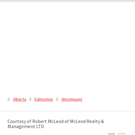
Alberta
Edmonton
Westmount
Courtesy of Robert McLeod of McLeod Realty &
Management LTD