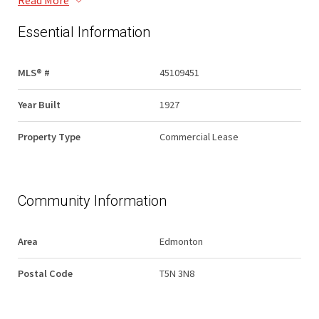
Read More
Essential Information
MLS® #
45109451
Year Built
1927
Property Type
Commercial Lease
Community Information
Area
Edmonton
Postal Code
T5N 3N8