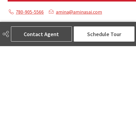
780-905-5566
amina@aminasai.com
MaxWell Challenge Realty
6650 177 St NW Suite 201
Contact Agent
Schedule Tour
Edmonton, AB
T5T 4J5
Social
ASK AMINA! Nobody Does Real Estate Better.
Quick Links
SEARCH LISTINGS
LOCAL INFO