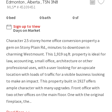
Edmonton , Alberta , T5N 3N8
MLS® # 45109451
0 bed
0 bath
0 sf
Sign up to View
Days on Market
Character 2.5 storey home office conversion property a
gem on Stony Plain Rd., minutes to downtown in
charming Westmount. This 1,919 sq.ft. property is ideal for
law, accounting, small office, architecture or other
professional uses, with a user looking for an upscale
location with loads of traffic for a visible business looking
to make an impact. This property built in 1927 offers
ample character with many upgrades. Front office with
two other offices on the main floor. One with the original
fireplace, the...