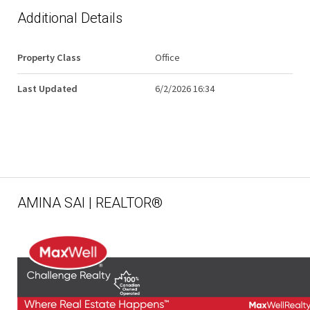
Additional Details
Property Class
Office
Last Updated
6/2/2026 16:34
AMINA SAI | REALTOR®