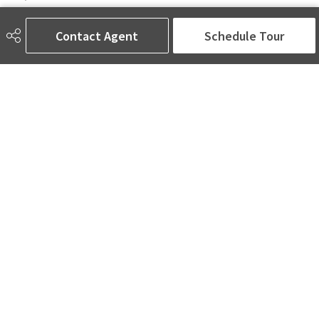
6650 177 St NW Suite 201
Edmonton, AB
Contact Agent
Schedule Tour
T5T 4J5
Social
ASK AMINA! Nobody Does Real Estate Better.
Quick Links
SEARCH LISTINGS
LOCAL INFO
BUY A HOME
SELL MY HOME
MORE ABOUT ME