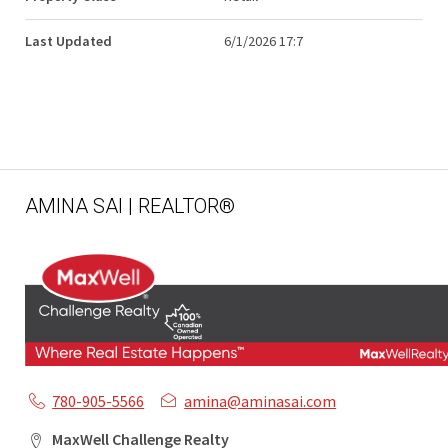
Last Updated
6/1/2026 17:7
AMINA SAI | REALTOR®
780-905-5566
amina@aminasai.com
MaxWell Challenge Realty