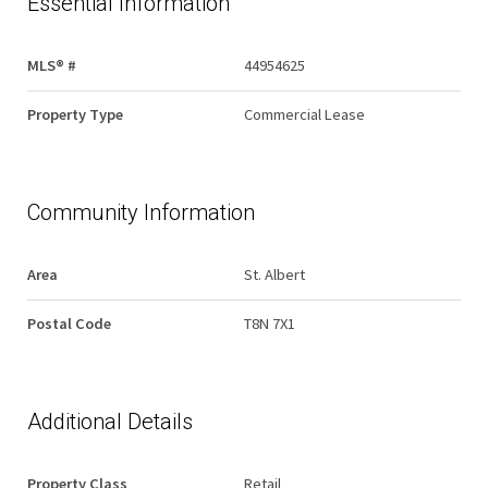
Essential Information
MLS® #
44954625
Property Type
Commercial Lease
Community Information
Area
St. Albert
Postal Code
T8N 7X1
Additional Details
Property Class
Retail