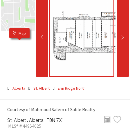
Map
Alberta
St. Albert
Erin Ridge North
Courtesy of Mahmoud Salem of Sable Realty
St. Albert , Alberta , T8N 7X1
MLS® # 44954625