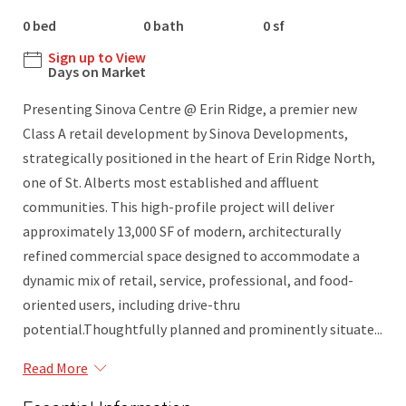
0 bed
0 bath
0 sf
Sign up to View
Days on Market
Presenting Sinova Centre @ Erin Ridge, a premier new
Class A retail development by Sinova Developments,
strategically positioned in the heart of Erin Ridge North,
one of St. Alberts most established and affluent
communities. This high-profile project will deliver
approximately 13,000 SF of modern, architecturally
refined commercial space designed to accommodate a
dynamic mix of retail, service, professional, and food-
oriented users, including drive-thru
potential.Thoughtfully planned and prominently situate...
Read More