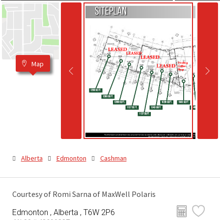
Map
Alberta
Edmonton
Cashman
Courtesy of Romi Sarna of MaxWell Polaris
Edmonton , Alberta , T6W 2P6