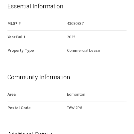
Essential Information
MLS® #
43690837
Year Built
2025
Property Type
Commercial Lease
Community Information
Area
Edmonton
Postal Code
T6W 2P6