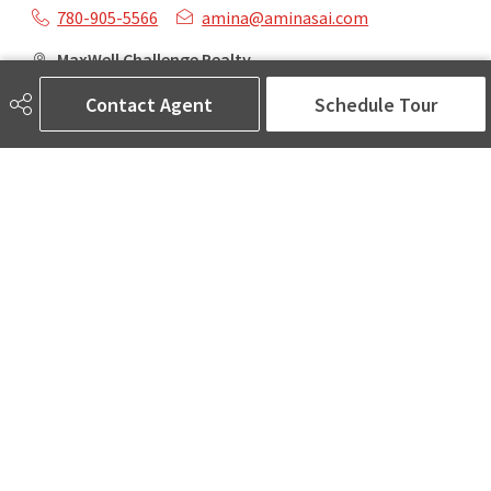
780-905-5566
amina@aminasai.com
MaxWell Challenge Realty
6650 177 St NW Suite 201
Contact Agent
Schedule Tour
Edmonton, AB
T5T 4J5
Social
ASK AMINA! Nobody Does Real Estate Better.
Quick Links
SEARCH LISTINGS
LOCAL INFO
BUY A HOME