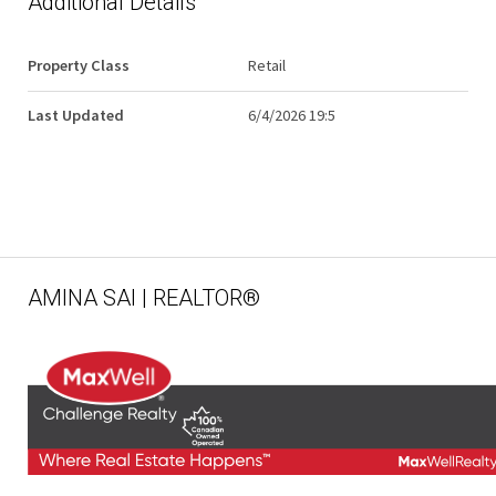
Additional Details
Property Class
Retail
Last Updated
6/4/2026 19:5
AMINA SAI | REALTOR®