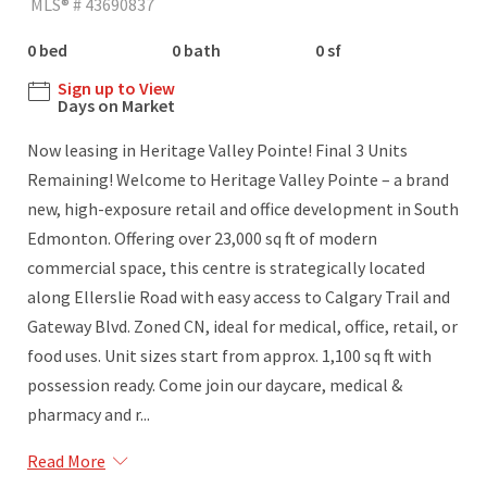
MLS® # 43690837
0 bed
0 bath
0 sf
Sign up to View
Days on Market
Now leasing in Heritage Valley Pointe! Final 3 Units
Remaining! Welcome to Heritage Valley Pointe – a brand
new, high-exposure retail and office development in South
Edmonton. Offering over 23,000 sq ft of modern
commercial space, this centre is strategically located
along Ellerslie Road with easy access to Calgary Trail and
Gateway Blvd. Zoned CN, ideal for medical, office, retail, or
food uses. Unit sizes start from approx. 1,100 sq ft with
possession ready. Come join our daycare, medical &
pharmacy and r...
Read More