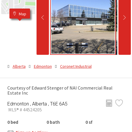
Map
Alberta
Edmonton
Coronet Industrial
Courtesy of Edward Stenger of NAI Commercial Real
Estate Inc
Edmonton , Alberta , T6E 6A5
MLS® # 44524205
0 bed
0 bath
0 sf