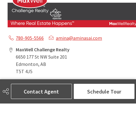
780-905-5566
amina@aminasai.com
MaxWell Challenge Realty
6650 177 St NW Suite 201
Edmonton, AB
T5T 4J5
Contact Agent
Schedule Tour
Social
ASK AMINA! Nobody Does Real Estate Better.
Quick Links