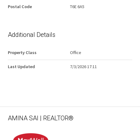
Postal Code
T6E 6A5
Additional Details
Property Class
Office
Last Updated
7/3/2026 17:11
AMINA SAI | REALTOR®