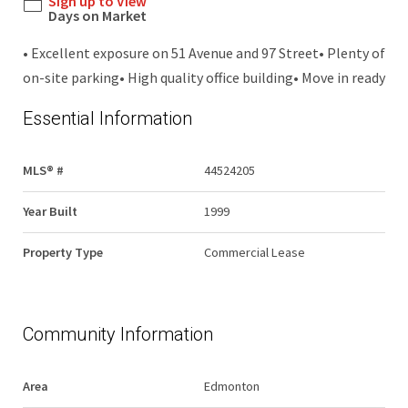
Sign up to View
Days on Market
• Excellent exposure on 51 Avenue and 97 Street• Plenty of
on-site parking• High quality office building• Move in ready
Essential Information
MLS® #
44524205
Year Built
1999
Property Type
Commercial Lease
Community Information
Area
Edmonton