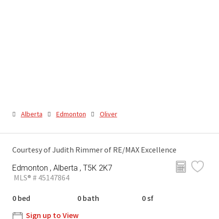
Alberta
Edmonton
Oliver
Courtesy of Judith Rimmer of RE/MAX Excellence
Edmonton , Alberta , T5K 2K7
MLS® # 45147864
0 bed
0 bath
0 sf
Sign up to View