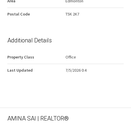
Area
Edmonton
Postal Code
T5K 2K7
Additional Details
Property Class
Office
Last Updated
7/5/2026 0:4
AMINA SAI | REALTOR®