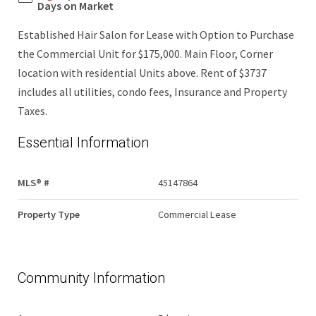
Days on Market
Established Hair Salon for Lease with Option to Purchase
the Commercial Unit for $175,000. Main Floor, Corner
location with residential Units above. Rent of $3737
includes all utilities, condo fees, Insurance and Property
Taxes.
Essential Information
MLS® #
45147864
Property Type
Commercial Lease
Community Information