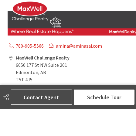
780-905-5566
amina@aminasai.com
MaxWell Challenge Realty
6650 177 St NW Suite 201
Edmonton, AB
T5T 4J5
Contact Agent
Schedule Tour
Social
ASK AMINA! Nobody Does Real Estate Better.