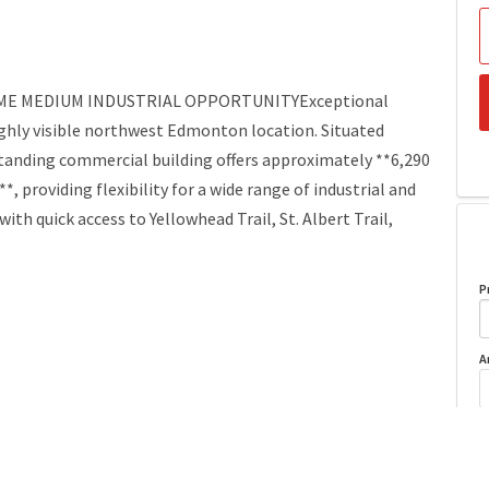
RIME MEDIUM INDUSTRIAL OPPORTUNITYExceptional
ghly visible northwest Edmonton location. Situated
standing commercial building offers approximately **6,290
ot**, providing flexibility for a wide range of industrial and
th quick access to Yellowhead Trail, St. Albert Trail,
P
A
Year Built
1960