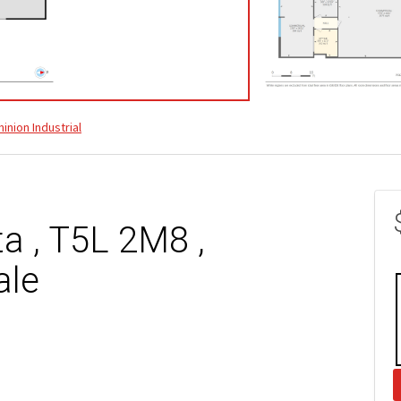
inion Industrial
a , T5L 2M8 ,
ale