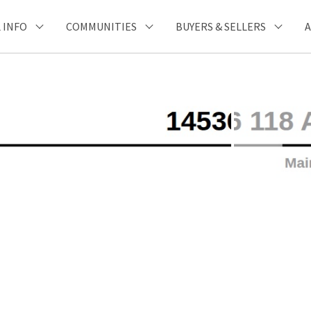
 INFO
COMMUNITIES
BUYERS & SELLERS