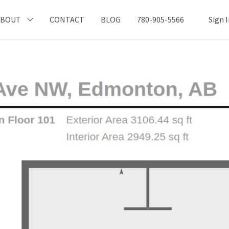
ABOUT
CONTACT
BLOG
780-905-5566
Sign 