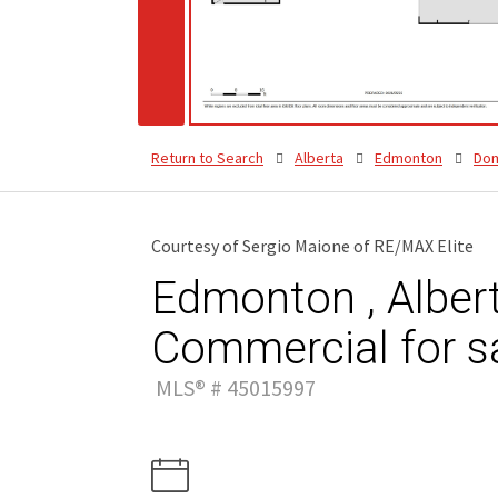
Return to Search
Alberta
Edmonton
Dom
Courtesy of Sergio Maione of RE/MAX Elite
Edmonton , Albert
Commercial for s
MLS® # 45015997