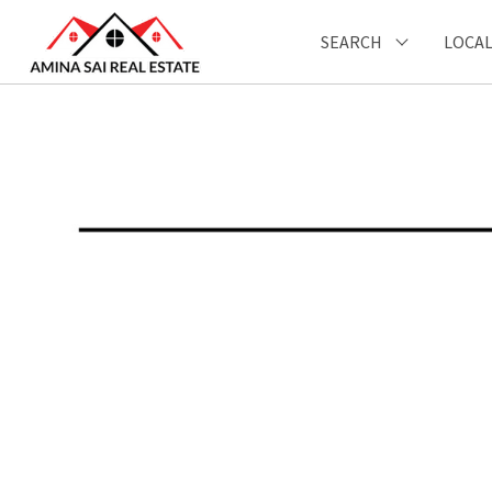
SEARCH
LOCAL