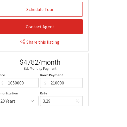
Schedule Tour
Contact Agent
Share this listing
$4782/month
Est. Monthly Payment
rice
Down Payment
$
$
mortization
Rate
%
Learn More