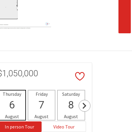
$1,050,000
Thursday
Friday
Saturday
Sunday
Mon
6
7
8
9
1
August
August
August
August
Aug
In person Tour
Video Tour