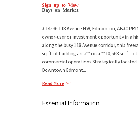
Sign up to View
Days on Market
# 14536 118 Avenue NW, Edmonton, AB## P
owner-user or investment opportunity in a hi
along the busy 118 Avenue corridor, this free
sq. ft. of building area** on a **10,568 sq. ft. l
commercial operations.Strategically located wi
Downtown Edmont...
Read More
Essential Information
MLS® #
45015997
Property Type
Commercial Sale