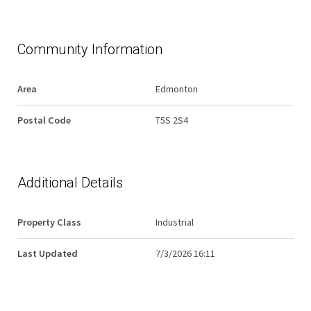
Community Information
Area
Edmonton
Postal Code
T5S 2S4
Additional Details
Property Class
Industrial
Last Updated
7/3/2026 16:11