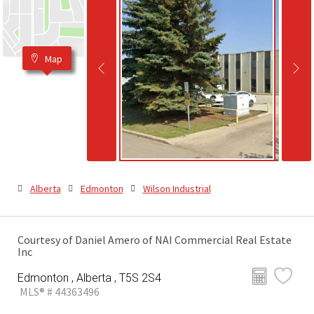
Map
Alberta
Edmonton
Wilson Industrial
Courtesy of Daniel Amero of NAI Commercial Real Estate
Inc
Edmonton , Alberta , T5S 2S4
MLS® # 44363496