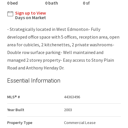
0 bed
0 bath
0 sf
Sign up to View
Days on Market
- Strategically located in West Edmonton- Fully
developed office space with 5 offices, reception area, open
area for cubicles, 2 kitchenettes, 2 private washrooms-
Double row surface parking- Well maintained and
managed 2 storey property- Easy access to Stony Plain
Road and Anthony Henday Dr.
Essential Information
MLS® #
44363496
Year Built
2003
Property Type
Commercial Lease