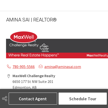
AMINA SAI | REALTOR®
780-905-5566
amina@aminasai.com
MaxWell Challenge Realty
6650 177 St NW Suite 201
Edmonton, AB
T5T 4J5
Contact Agent
Schedule Tour