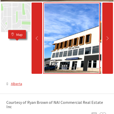
Map
Alberta
Courtesy of Ryan Brown of NAI Commercial Real Estate
Inc