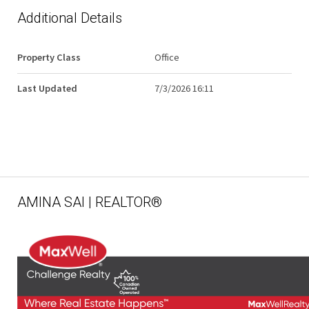
Additional Details
Property Class
Office
Last Updated
7/3/2026 16:11
AMINA SAI | REALTOR®