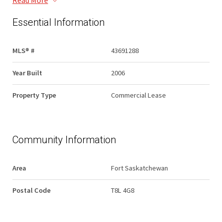
Read More
Essential Information
MLS® #
43691288
Year Built
2006
Property Type
Commercial Lease
Community Information
Area
Fort Saskatchewan
Postal Code
T8L 4G8