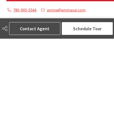
780-905-5566
amina@aminasai.com
MaxWell Challenge Realty
6650 177 St NW Suite 201
Contact Agent
Schedule Tour
Edmonton, AB
T5T 4J5
Social
ASK AMINA! Nobody Does Real Estate Better.
Quick Links
SEARCH LISTINGS
LOCAL INFO