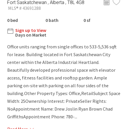
Fort Saskatchewan , Alberta , T8L 4G8
MLS® # 43691288
0 bed
0 bath
0 sf
Sign up to View
Days on Market
Office units ranging from single offices to 533-5,536 sqft
for lease. Building located in Fort Saskatchewan City
center within the Alberta Industrial Heartland.
Beautifully developed professional space with elevator
access, fitness facilities and rooftop garden. Ample
parking on-site with parking on all four sides of the
building.Other Property Types: Office,RetailSubject Space
Width: 25Ownership Interest: PrivateSeller Rights:
NoAppointment Name: Drew Joslin Ryan Brown Chad
GriffithsAppointment Phone: 780-...