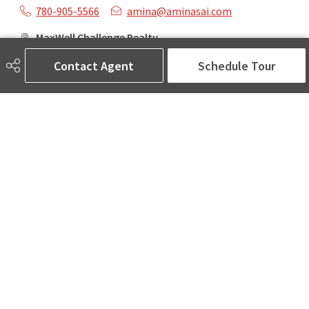
780-905-5566
amina@aminasai.com
MaxWell Challenge Realty
6650 177 St NW Suite 201
Contact Agent
Schedule Tour
Edmonton, AB
T5T 4J5
Social
ASK AMINA! Nobody Does Real Estate Better.
Quick Links
SEARCH LISTINGS
LOCAL INFO
BUY A HOME