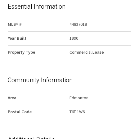
Essential Information
MLS® #
44837018
Year Built
1990
Property Type
Commercial Lease
Community Information
Area
Edmonton
Postal Code
T6E 1W6