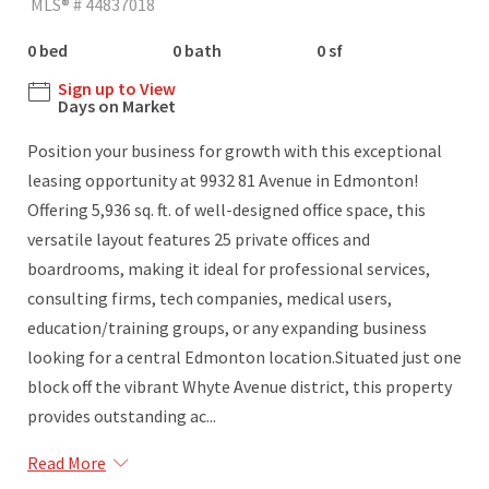
MLS® # 44837018
0 bed
0 bath
0 sf
Sign up to View
Days on Market
Position your business for growth with this exceptional
leasing opportunity at 9932 81 Avenue in Edmonton!
Offering 5,936 sq. ft. of well-designed office space, this
versatile layout features 25 private offices and
boardrooms, making it ideal for professional services,
consulting firms, tech companies, medical users,
education/training groups, or any expanding business
looking for a central Edmonton location.Situated just one
block off the vibrant Whyte Avenue district, this property
provides outstanding ac...
Read More