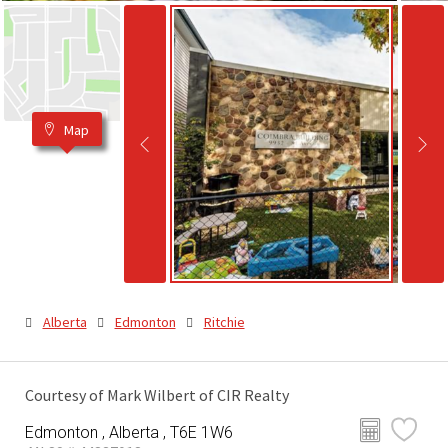
Map
Alberta
Edmonton
Ritchie
Courtesy of Mark Wilbert of CIR Realty
Edmonton , Alberta , T6E 1W6