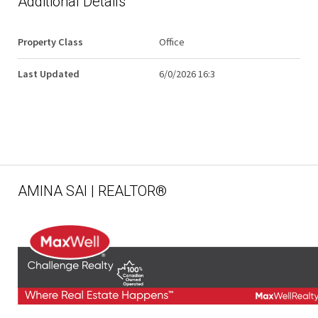
Additional Details
Property Class
Office
Last Updated
6/0/2026 16:3
AMINA SAI | REALTOR®