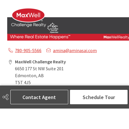
780-905-5566
amina@aminasai.com
MaxWell Challenge Realty
6650 177 St NW Suite 201
Edmonton, AB
T5T 4J5
Contact Agent
Schedule Tour
Social
ASK AMINA! Nobody Does Real Estate Better.