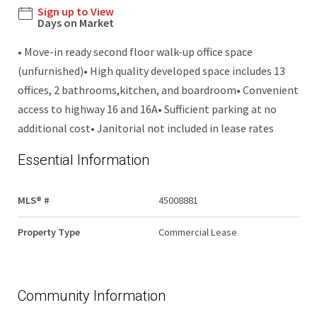
Sign up to View
Days on Market
• Move-in ready second floor walk-up office space
(unfurnished)• High quality developed space includes 13
offices, 2 bathrooms,kitchen, and boardroom• Convenient
access to highway 16 and 16A• Sufficient parking at no
additional cost• Janitorial not included in lease rates
Essential Information
MLS® #
45008881
Property Type
Commercial Lease
Community Information