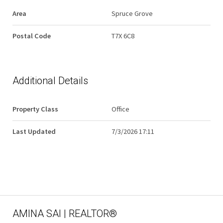
Area
Spruce Grove
Postal Code
T7X 6C8
Additional Details
Property Class
Office
Last Updated
7/3/2026 17:11
AMINA SAI | REALTOR®