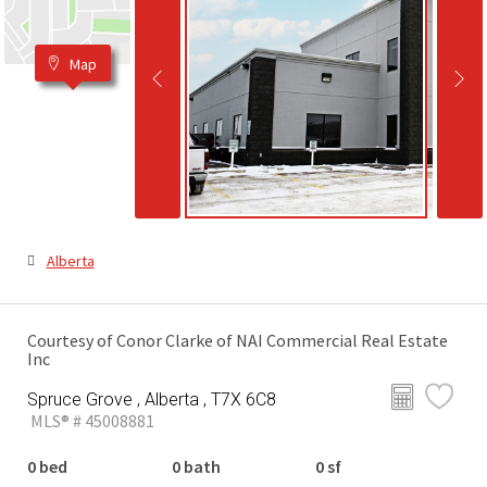
Map
Alberta
Courtesy of Conor Clarke of NAI Commercial Real Estate
Inc
Spruce Grove , Alberta , T7X 6C8
MLS® # 45008881
0 bed
0 bath
0 sf